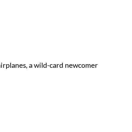
airplanes, a wild-card newcomer