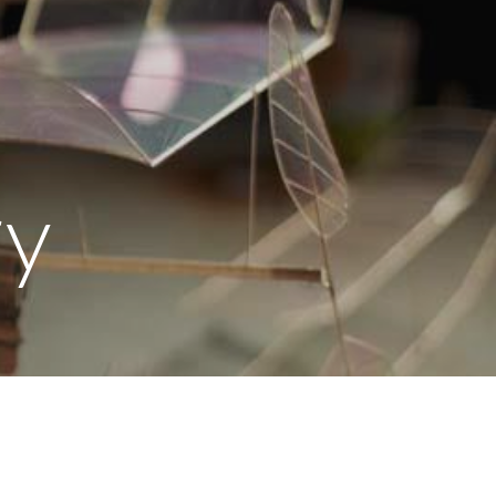
ion
r
y