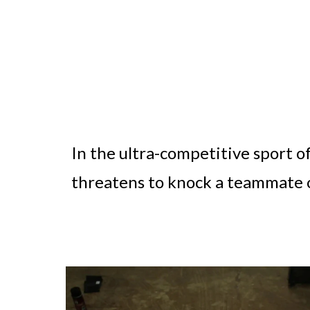
In the ultra-competitive sport o
threatens to knock a teammate 