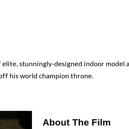
f elite, stunningly-designed indoor model 
off his world champion throne.
About The Film