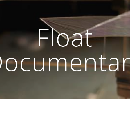
ip to main content
Skip to navigat
Float
Documenta