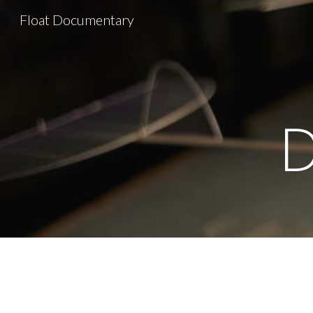
Float Documentary
Sk